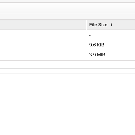
File Size
↓
-
9.6 KiB
3.9 MiB