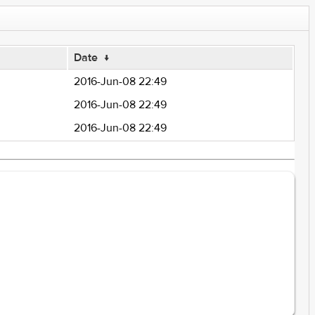
Date
↓
2016-Jun-08 22:49
2016-Jun-08 22:49
2016-Jun-08 22:49