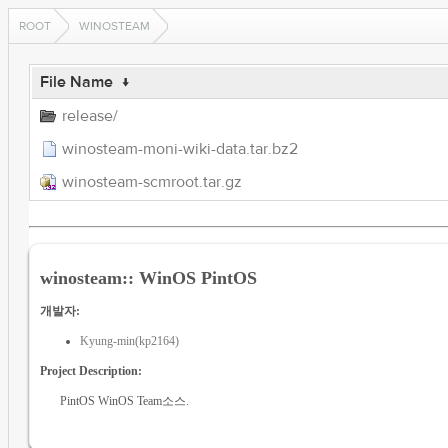
ROOT
WINOSTEAM
File Name
↓
release/
winosteam-moni-wiki-data.tar.bz2
winosteam-scmroot.tar.gz
winosteam:: WinOS PintOS
개발자:
Kyung-min(kp2164)
Project Description:
PintOS WinOS Team소스.