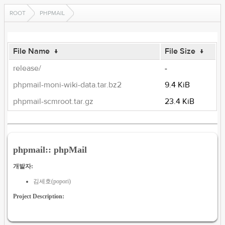
ROOT
PHPMAIL
File Name
↓
File Size
↓
release/
-
phpmail-moni-wiki-data.tar.bz2
9.4 KiB
phpmail-scmroot.tar.gz
23.4 KiB
phpmail:: phpMail
개발자:
김세호(popori)
Project Description: