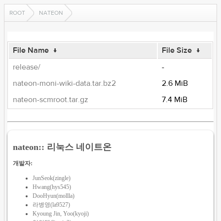
ROOT
NATEON
File Name
↓
File Size
↓
release/
-
nateon-moni-wiki-data.tar.bz2
2.6 MiB
nateon-scmroot.tar.gz
7.4 MiB
nateon:: 리눅스 네이트온
개발자:
JunSeok(zingle)
Hwang(hys545)
DooHyun(mollla)
라병영(la9527)
Kyoung Jin, Yoo(kyoji)