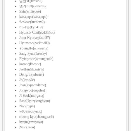
임인택(litnsio2)
맹가이버(jeeterm)
Shin(whitepoo)
kakapapa(kakapapa)
Seoktae(luciferx2)
이규웅(kyu419)
Hyunsik Choi(c0d3h4ck)
Joon-Kyu(segfault87)
Hyunwoo(parkhw00)
YoungHo(amesianx)
Sang-kyun(freesky)
Flyingcode(acsungcode)
korone(korone)
JaeHun(dicastyle)
DongJin(tobetter)
Jo(jbtstyle)
Jeon(expectedtime)
Jongwoo(oopslee)
Ji-Seok(morgana)
SangHyun(sanghyun)
Noh(nyjin)
w00t(soohyunc)
cheong kyu(cheongpark)
hyejin(yayayaya)
Zeon(zeon)