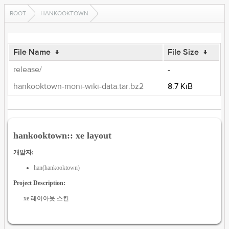
ROOT
HANKOOKTOWN
File Name
↓
File Size
↓
release/
-
hankooktown-moni-wiki-data.tar.bz2
8.7 KiB
hankooktown:: xe layout
개발자:
han(hankooktown)
Project Description:
xe 레이아웃 스킨